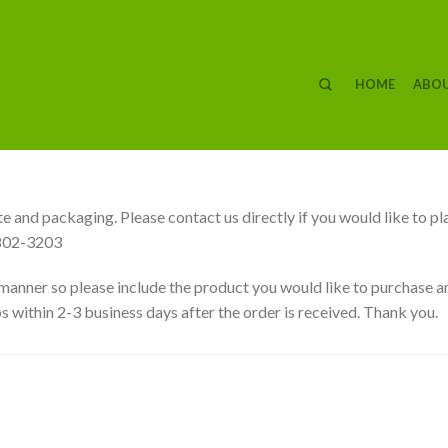
HOME
ABOU
e and packaging. Please contact us directly if you would like to pl
802-3203
 manner so please include the product you would like to purchase an
s within 2-3 business days after the order is received. Thank you.