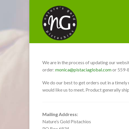
We are in the process of updating our websit
order:
monica@pistaciaglobal.com
or 559-
We do our best to get orders out in a timely
would like us to meet. Product generally ship
Mailing Address:
Nature’s Gold Pistachios
PO Box 6834