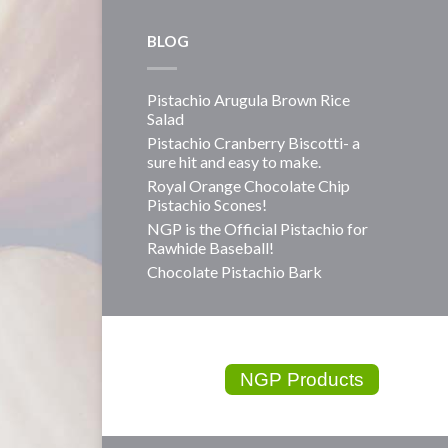
BLOG
Pistachio Arugula Brown Rice
Salad
Pistachio Cranberry Biscotti- a
sure hit and easy to make.
Royal Orange Chocolate Chip
Pistachio Scones!
NGP is the Official Pistachio for
Rawhide Baseball!
Chocolate Pistachio Bark
NGP Products