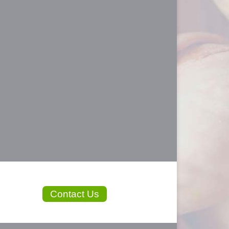
Contact Us