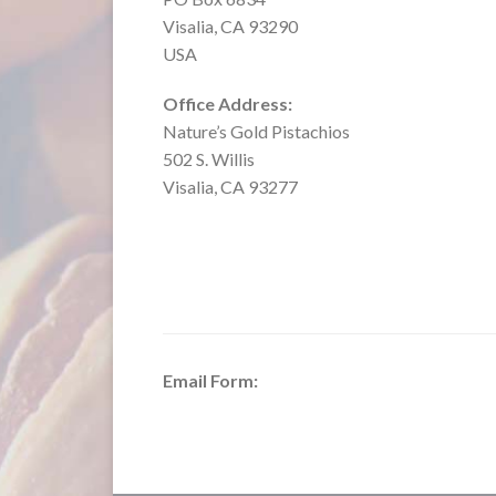
Visalia, CA 93290
USA
Office Address:
Nature’s Gold Pistachios
502 S. Willis
Visalia, CA 93277
Email Form: