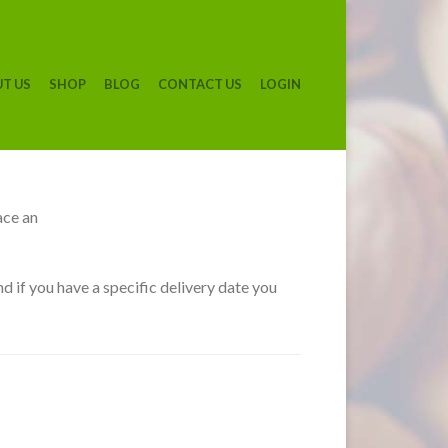
T US
SHOP
BLOG
CONTACT US
LOGIN
ace an
d if you have a specific delivery date you