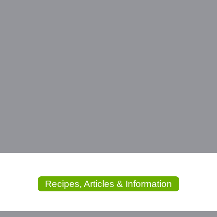
Recipes, Articles & Information